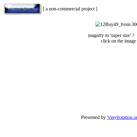
[ a non-commercial project ]
magnify to 'super size' ?
click on the image
Presented by
'vinylrotation.o