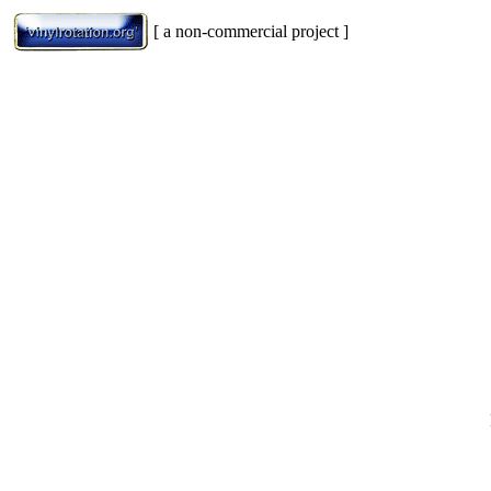
[ a non-commercial project ]