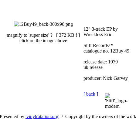
12" 3-track EP by
Wreckless Eric
magnify to 'super size' ? [
372 KB !
]
click on the image above
Stiff Records™
catalogue no. 12Buy 49
release date: 1979
uk release
producer: Nick Garvey
[ back ]
Presented by
'vinylrotation.org'
/ Copyright by the owners of the wor