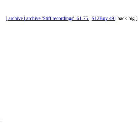
[ archive |
archive 'Stiff recordings'_61-75 |
S12Buy 49 |
back-big ]
k