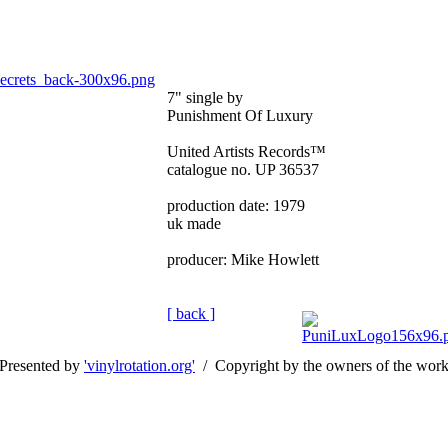
7" single by
Punishment Of Luxury
United Artists Records™
catalogue no. UP 36537
production date: 1979
uk made
producer: Mike Howlett
[ back ]
Presented by
'vinylrotation.org'
/ Copyright by the owners of the wor