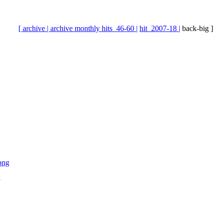
[ archive |
archive monthly hits_46-60 |
hit_2007-18 |
back-big ]
k