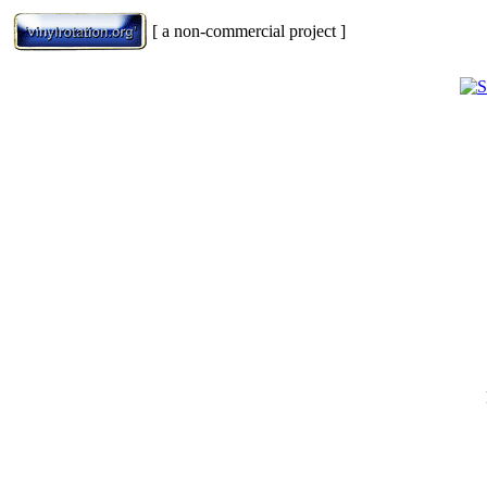
[ a non-commercial project ]