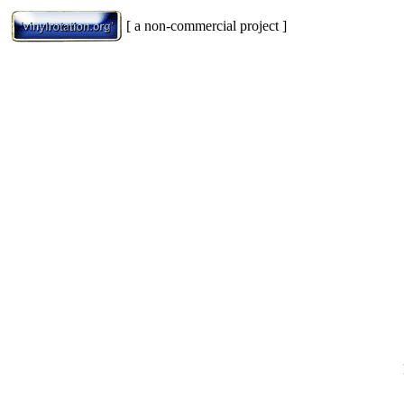
[ a non-commercial project ]