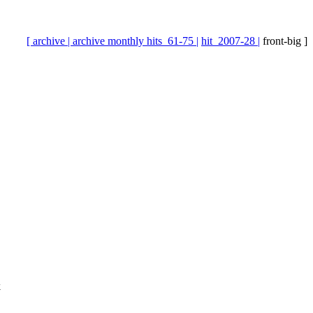
[ archive |
archive monthly hits_61-75 |
hit_2007-28 |
front-big ]
k