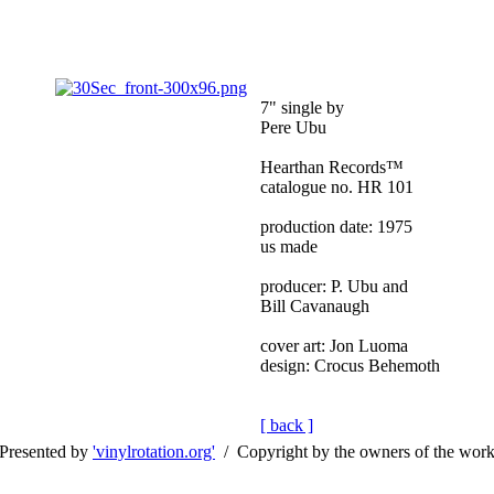
7" single by
Pere Ubu
Hearthan Records™
catalogue no. HR 101
production date: 1975
us made
producer: P. Ubu and
Bill Cavanaugh
cover art: Jon Luoma
design: Crocus Behemoth
[ back ]
Presented by
'vinylrotation.org'
/ Copyright by the owners of the wor