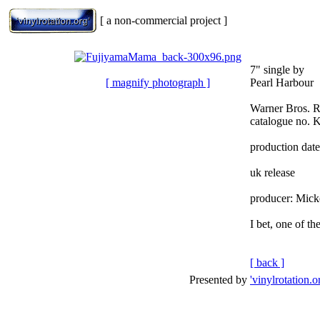
[ a non-commercial project ]
7" single by
[ magnify photograph ]
Pearl Harbour
Warner Bros. 
catalogue no. 
production dat
uk release
producer: Mick
I bet, one of t
[ back ]
Presented by
'vinylrotation.o