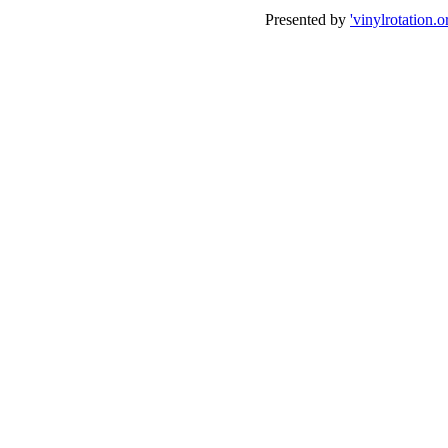
Presented by
'vinylrotation.o