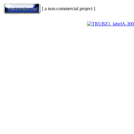
[ a non-commercial project ]