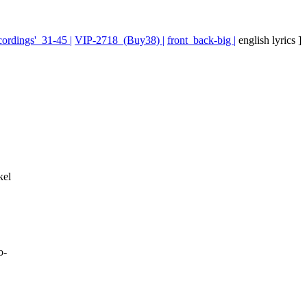
ecordings'_31-45 |
VIP-2718_(Buy38) |
front_back-big |
english lyrics ]
kel