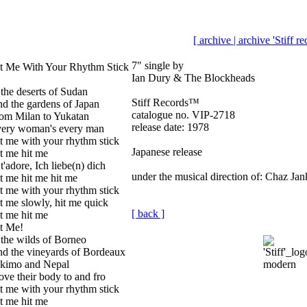
[ archive |
archive 'Stiff r
7" single by
t Me With Your Rhythm Stick
Ian Dury & The Blockheads
 the deserts of Sudan
Stiff Records™
d the gardens of Japan
catalogue no. VIP-2718
om Milan to Yukatan
release date: 1978
ery woman's every man
t me with your rhythm stick
Japanese release
t me hit me
 t'adore, Ich liebe(n) dich
under the musical direction of: Chaz Jan
t me hit me hit me
t me with your rhythm stick
t me slowly, hit me quick
[ back ]
t me hit me
t Me!
 the wilds of Borneo
d the vineyards of Bordeaux
kimo and Nepal
ve their body to and fro
t me with your rhythm stick
t me hit me