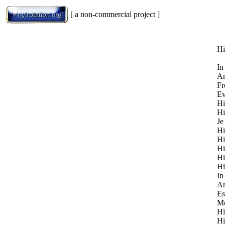
[ a non-commercial project ]
Hi
In
An
Fr
Ev
Hi
Hi
Je
Hi
Hi
Hi
Hi
Hi
In
An
Es
Mo
Hi
Hi