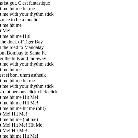
s ist gut, C'est fantastique
t me hit me hit me
t me with your rhythm stick
's nice to be a lunatic
t me hit me
t Me!
t me hit me Hit!
 the dock of Tiger Bay
 the road to Mandalay
om Bombay to Santa Fe
er the hills and far away
t me with your rhythm stick
t me hit me
est si bon, umm asthetik
t me hit me hit me
t me with your rhythm stick
o fat persons click click click
t me hit me Hit Me!
t me hit me Hit Me!
t me hit me hit me (oh!)
t Me! Hit Me!
t me hit me (hit me)
t Me! Hit Me! Hit Me!
t Me! Hit Me!
t me hit me Hit Me!