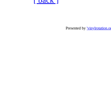
Presented by
'vinylrotation.o