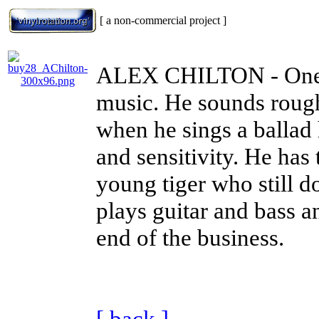
[ a non-commercial project ]
ALEX CHILTON
- One
music. He sounds rough
when he sings a ballad
and sensitivity. He has
young tiger who still do
plays guitar and bass a
end of the business.
[ back ]