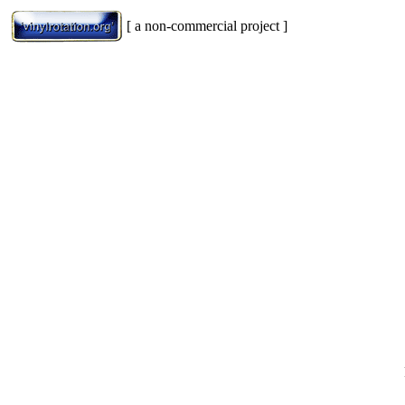
[ a non-commercial project ]