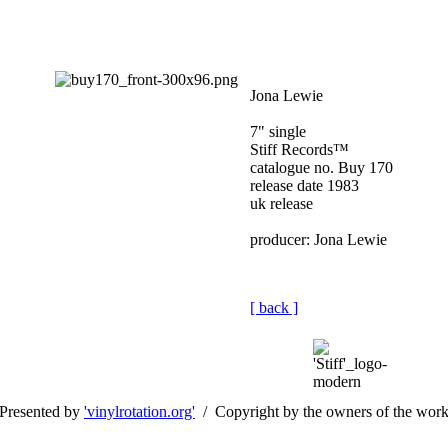
Jona Lewie
7" single
Stiff Records™
catalogue no. Buy 170
release date 1983
uk release
producer: Jona Lewie
[ back ]
Presented by
'vinylrotation.org'
/ Copyright by the owners of the wor