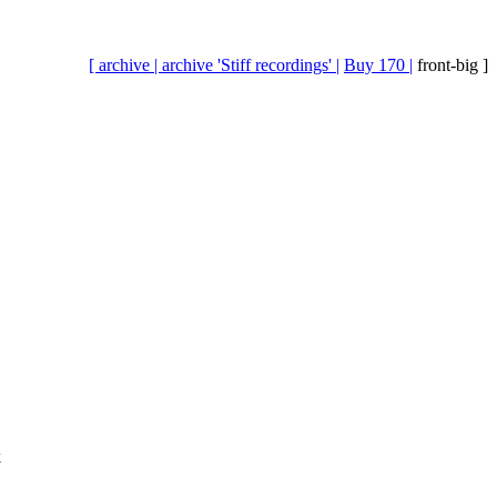
[ archive |
archive 'Stiff recordings' |
Buy 170 |
front-big ]
k