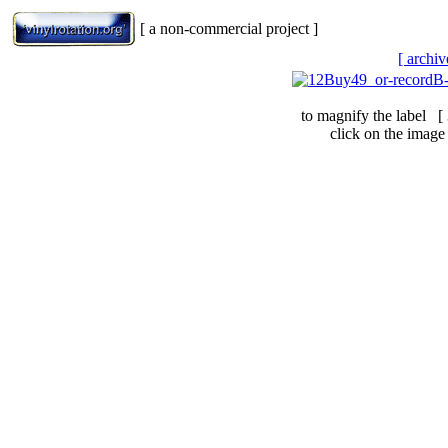
[ a non-commercial project ]
[ archiv
to magnify the label [
click on the image