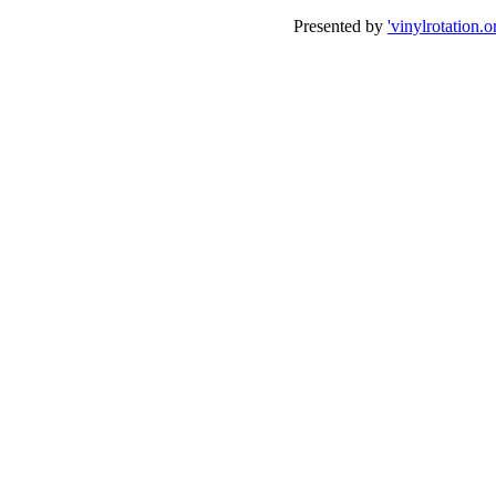
Presented by
'vinylrotation.o