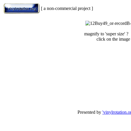
[ a non-commercial project ]
magnify to 'super size' ?
click on the image
Presented by
'vinylrotation.o