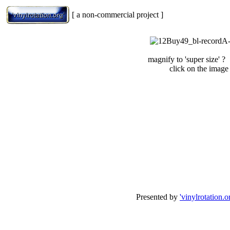
[ a non-commercial project ]
magnify to 'super size' ?
click on the image
Presented by
'vinylrotation.o